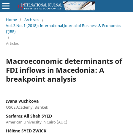
Home
/
Archives
/
Vol. 3 No. 1 (2018): International Journal of Business & Economics
(IJBE)
/
Articles
Macroeconomic determinants of
FDI inflows in Macedonia: A
breakpoint analysis
Ivana Vuchkova
OSCE Academy, Bishkek
Sarfaraz Ali Shah SYED
American University in Cairo (AUC)
Hélène SYED ZWICK