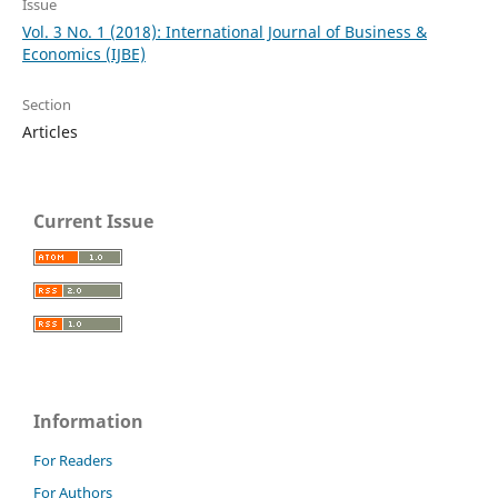
Issue
Vol. 3 No. 1 (2018): International Journal of Business &
Economics (IJBE)
Section
Articles
Current Issue
Information
For Readers
For Authors