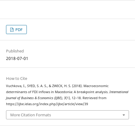
PDF
Published
2018-07-01
How to Cite
Vuchkova, I., SYED, S. A. S., & ZWICK, H. S. (2018). Macroeconomic
determinants of FDI inflows in Macedonia: A breakpoint analysis.
International
Journal of Business & Economics (IJBE)
,
3
(1), 12–18. Retrieved from
https://ijbe.ielas.org/index.php/ijbe/article/view/39
More Citation Formats