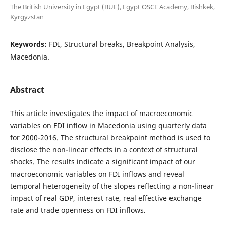
The British University in Egypt (BUE), Egypt OSCE Academy, Bishkek,
Kyrgyzstan
Keywords:
FDI, Structural breaks, Breakpoint Analysis,
Macedonia.
Abstract
This article investigates the impact of macroeconomic
variables on FDI inflow in Macedonia using quarterly data
for 2000-2016. The structural breakpoint method is used to
disclose the non-linear effects in a context of structural
shocks. The results indicate a significant impact of our
macroeconomic variables on FDI inflows and reveal
temporal heterogeneity of the slopes reflecting a non-linear
impact of real GDP, interest rate, real effective exchange
rate and trade openness on FDI inflows.