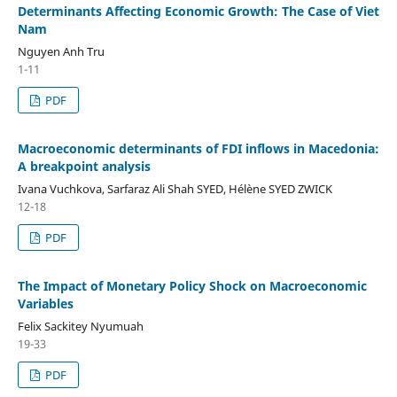
Determinants Affecting Economic Growth: The Case of Viet
Nam
Nguyen Anh Tru
1-11
PDF
Macroeconomic determinants of FDI inflows in Macedonia:
A breakpoint analysis
Ivana Vuchkova, Sarfaraz Ali Shah SYED, Hélène SYED ZWICK
12-18
PDF
The Impact of Monetary Policy Shock on Macroeconomic
Variables
Felix Sackitey Nyumuah
19-33
PDF