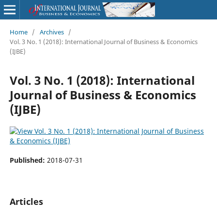
Home
/
Archives
/
Vol. 3 No. 1 (2018): International Journal of Business & Economics
(IJBE)
Vol. 3 No. 1 (2018): International
Journal of Business & Economics
(IJBE)
Published:
2018-07-31
Articles