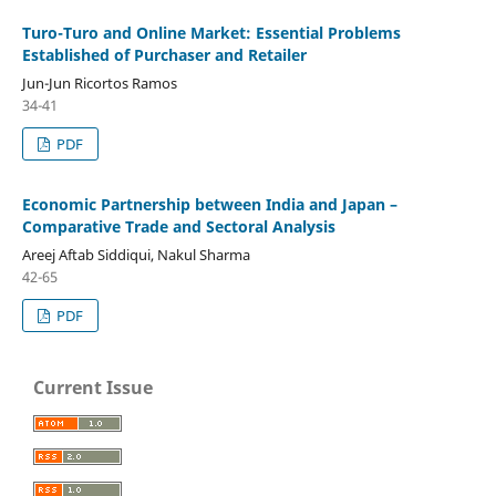
Turo-Turo and Online Market: Essential Problems
Established of Purchaser and Retailer
Jun-Jun Ricortos Ramos
34-41
PDF
Economic Partnership between India and Japan –
Comparative Trade and Sectoral Analysis
Areej Aftab Siddiqui, Nakul Sharma
42-65
PDF
Current Issue