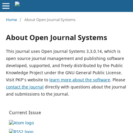
Home
/
About Open Journal Systems
About Open Journal Systems
This journal uses Open Journal Systems 3.3.0.14, which is
open source journal management and publishing software
developed, supported, and freely distributed by the Public
Knowledge Project under the GNU General Public License.
Visit PKP's website to
learn more about the software
. Please
contact the journal
directly with questions about the journal
and submissions to the journal.
Current Issue