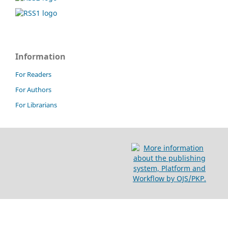
Information
For Readers
For Authors
For Librarians