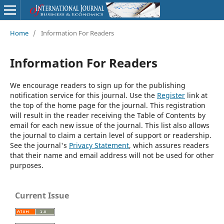
Home
/
Information For Readers
Information For Readers
We encourage readers to sign up for the publishing
notification service for this journal. Use the
Register
link at
the top of the home page for the journal. This registration
will result in the reader receiving the Table of Contents by
email for each new issue of the journal. This list also allows
the journal to claim a certain level of support or readership.
See the journal's
Privacy Statement
, which assures readers
that their name and email address will not be used for other
purposes.
Current Issue