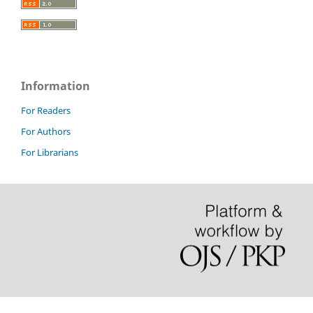
Information
For Readers
For Authors
For Librarians