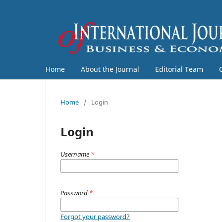
Home
About the Journal
Editorial Team
Home
/
Login
Login
Username
*
Password
*
Forgot your password?