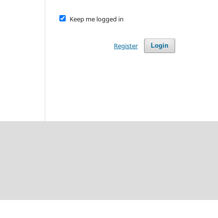
Keep me logged in
Register
Login