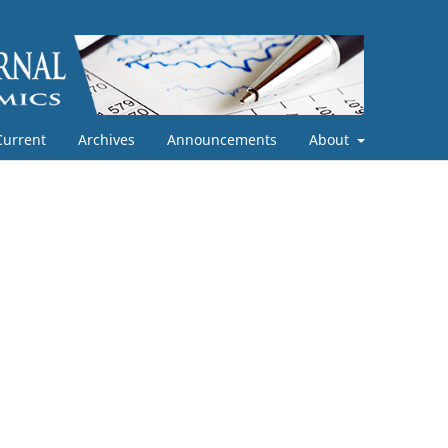
Current
Archives
Announcements
About