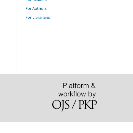
For Authors
For Librarians