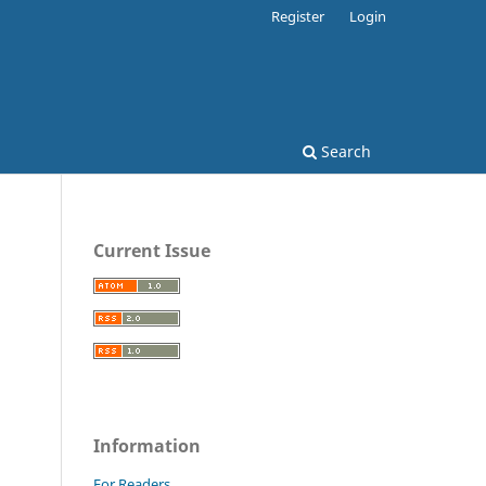
Register
Login
Search
Current Issue
Information
For Readers